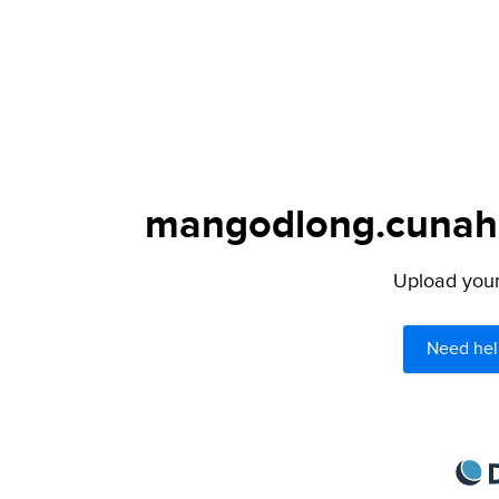
mangodlong.cunahot
Upload your 
Need hel